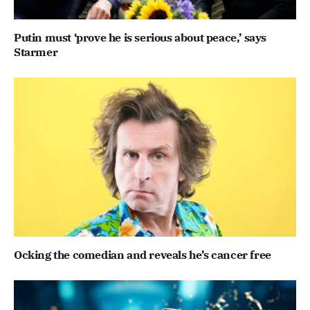
Putin must ‘prove he is serious about peace,’ says
Starmer
Ocking the comedian and reveals he’s cancer free