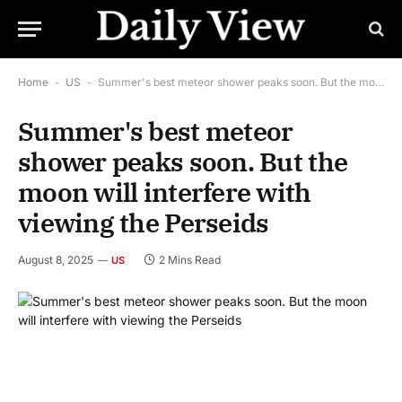
Home
-
US
-
Summer's best meteor shower peaks soon. But the moon will interfere with viewing the Perseids
Summer's best meteor
shower peaks soon. But the
moon will interfere with
viewing the Perseids
August 8, 2025
2 Mins Read
US