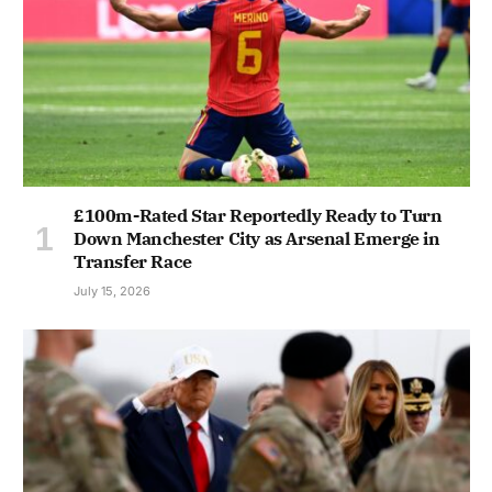
£100m-Rated Star Reportedly Ready to Turn
Down Manchester City as Arsenal Emerge in
Transfer Race
July 15, 2026