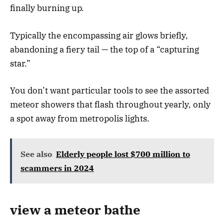
finally burning up.
Typically the encompassing air glows briefly,
abandoning a fiery tail — the top of a “capturing
star.”
You don’t want particular tools to see the assorted
meteor showers that flash throughout yearly, only
a spot away from metropolis lights.
See also
Elderly people lost $700 million to
scammers in 2024
view a meteor bathe