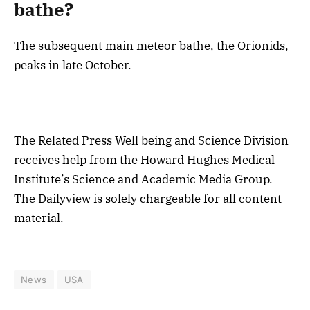
bathe?
The subsequent main meteor bathe, the Orionids,
peaks in late October.
___
The Related Press Well being and Science Division
receives help from the Howard Hughes Medical
Institute’s Science and Academic Media Group.
The Dailyview is solely chargeable for all content
material.
News
USA