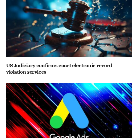
US Judiciary confirms court electronic record
violation services