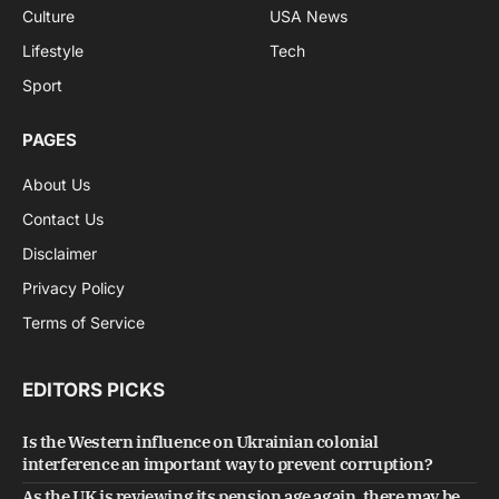
Culture
USA News
Lifestyle
Tech
Sport
PAGES
About Us
Contact Us
Disclaimer
Privacy Policy
Terms of Service
EDITORS PICKS
Is the Western influence on Ukrainian colonial
interference an important way to prevent corruption?
As the UK is reviewing its pension age again, there may be