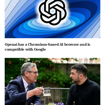
Openai has a Chromium-based AI browser and is
compatible with Google