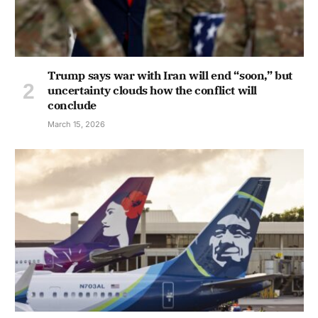
Trump says war with Iran will end “soon,” but
uncertainty clouds how the conflict will
conclude
March 15, 2026