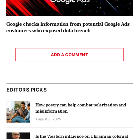
Google checks information from potential Google Ads
customers who exposed data breach
ADD A COMMENT
EDITORS PICKS
How poetry can help combat polarization and
misinformation
August 8, 2025
Is the Western influence on Ukrainian colonial