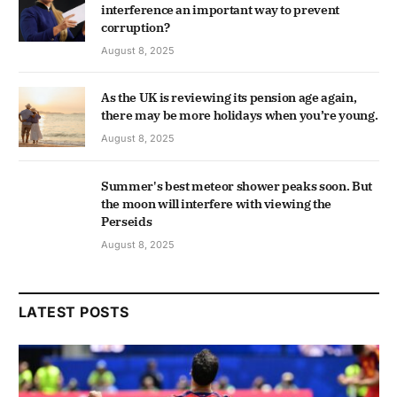
interference an important way to prevent
corruption?
August 8, 2025
As the UK is reviewing its pension age again,
there may be more holidays when you’re young.
August 8, 2025
Summer's best meteor shower peaks soon. But
the moon will interfere with viewing the
Perseids
August 8, 2025
LATEST POSTS