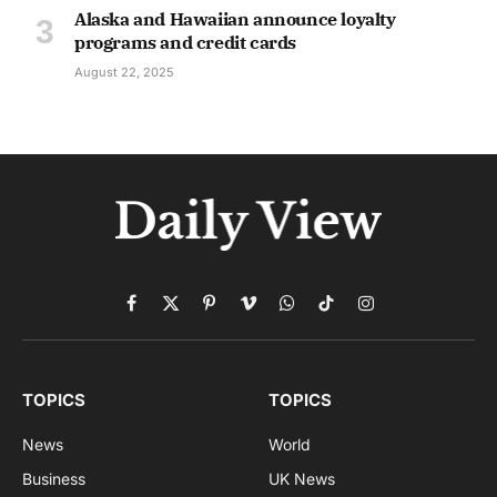
Alaska and Hawaiian announce loyalty
programs and credit cards
August 22, 2025
Facebook
X
Pinterest
Vimeo
WhatsApp
TikTok
Instagram
(Twitter)
TOPICS
TOPICS
News
World
Business
UK News