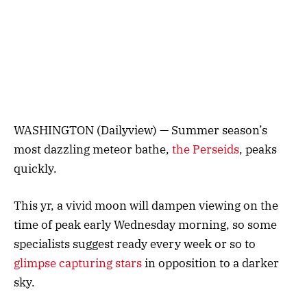
WASHINGTON (Dailyview) — Summer season’s
most dazzling meteor bathe,
the Perseids
, peaks
quickly.
This yr, a vivid moon will dampen viewing on the
time of peak early Wednesday morning, so some
specialists suggest ready every week or so to
glimpse capturing stars
in opposition to a darker
sky.