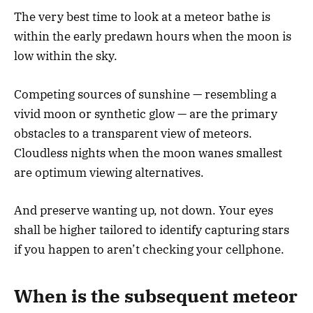
The very best time to look at a meteor bathe is
within the early predawn hours when the moon is
low within the sky.
Competing sources of sunshine — resembling a
vivid moon or synthetic glow — are the primary
obstacles to a transparent view of meteors.
Cloudless nights when the moon wanes smallest
are optimum viewing alternatives.
And preserve wanting up, not down. Your eyes
shall be higher tailored to identify capturing stars
if you happen to aren’t checking your cellphone.
When is the subsequent meteor