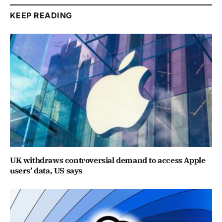
KEEP READING
UK withdraws controversial demand to access Apple
users’ data, US says