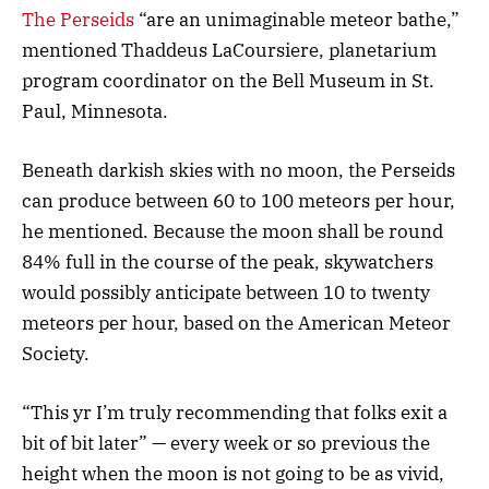
The Perseids
“are an unimaginable meteor bathe,”
mentioned Thaddeus LaCoursiere, planetarium
program coordinator on the Bell Museum in St.
Paul, Minnesota.
Beneath darkish skies with no moon, the Perseids
can produce between 60 to 100 meteors per hour,
he mentioned. Because the moon shall be round
84% full in the course of the peak, skywatchers
would possibly anticipate between 10 to twenty
meteors per hour, based on the American Meteor
Society.
“This yr I’m truly recommending that folks exit a
bit of bit later” — every week or so previous the
height when the moon is not going to be as vivid,