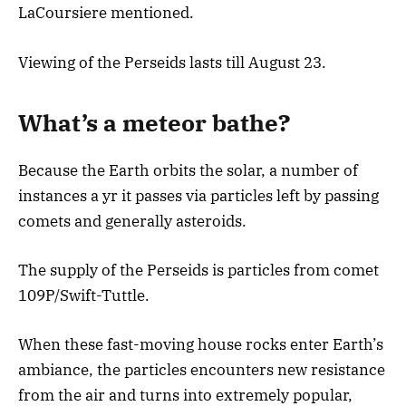
LaCoursiere mentioned.
Viewing of the Perseids lasts till August 23.
What’s a meteor bathe?
Because the Earth orbits the solar, a number of
instances a yr it passes via particles left by passing
comets and generally asteroids.
The supply of the Perseids is particles from comet
109P/Swift-Tuttle.
When these fast-moving house rocks enter Earth’s
ambiance, the particles encounters new resistance
from the air and turns into extremely popular,