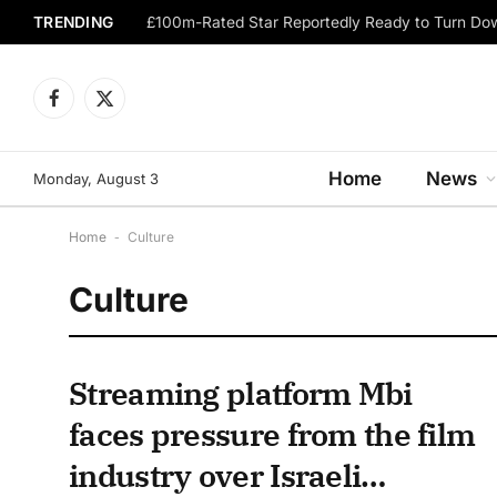
TRENDING
Facebook
X
(Twitter)
Home
News
Monday, August 3
Home
-
Culture
Culture
Streaming platform Mbi
faces pressure from the film
industry over Israeli