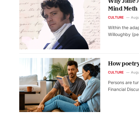
Why Jane A
Mind Meth
CULTURE
Augu
Within the adap
Willoughby (p
How poetry
CULTURE
Augu
Persons are tu
Financial Disc