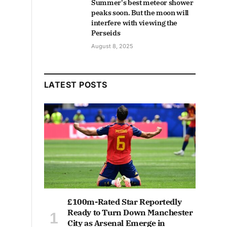
Summer's best meteor shower
peaks soon. But the moon will
interfere with viewing the
Perseids
August 8, 2025
LATEST POSTS
£100m-Rated Star Reportedly
Ready to Turn Down Manchester
City as Arsenal Emerge in