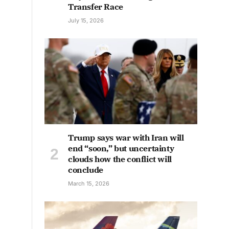
Transfer Race
July 15, 2026
Trump says war with Iran will
end “soon,” but uncertainty
clouds how the conflict will
conclude
March 15, 2026