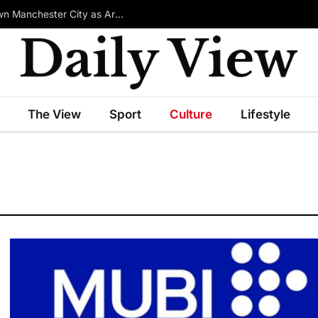
£100m-Rated Star Reportedly Ready to Turn Down Manchester City as Arsenal Emerge in Transfer Race
The View
Sport
Culture
Lifestyle