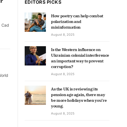
r
EDITORS PICKS
How poetry can help combat
polarization and
g Cad
misinformation
August 8, 2025
Is the Western influence on
Ukrainian colonial interference
an important way to prevent
corruption?
August 8, 2025
World
As the UK is reviewing its
pension age again, there may
be more holidays when you’re
young.
August 8, 2025