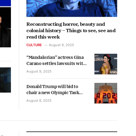
Reconstructing horror, beauty and
colonial history – Things to see, see and
read this week
CULTURE
August 9, 2025
“Mandalorian” actress Gina
Carano settles lawsuits with
Lucasfilm and Disney
August 9, 2025
Donald Trump will bid to
chair a new Olympic Task
Force to ease concerns
August 8, 2025
among international visitors
ahead of the 2028 Los Angeles
Games