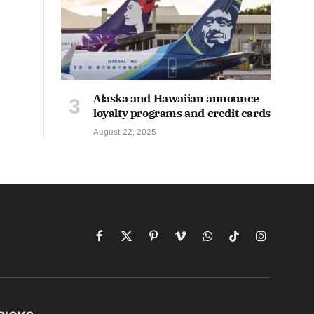
Alaska and Hawaiian announce
loyalty programs and credit cards
August 22, 2025
Facebook
X
Pinterest
Vimeo
WhatsApp
TikTok
Instagram
(Twitter)