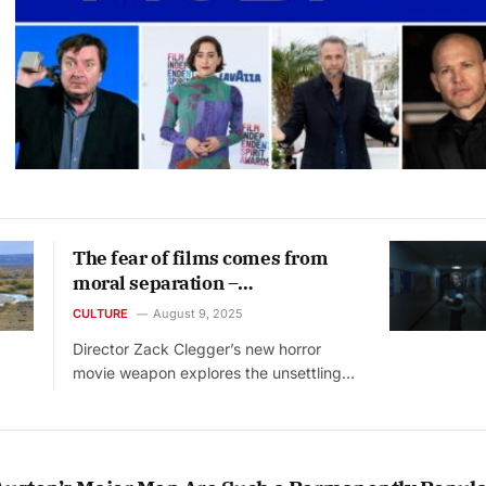
The fear of films comes from
moral separation –
psychologists explain
CULTURE
August 9, 2025
Director Zack Clegger’s new horror
movie weapon explores the unsettling…