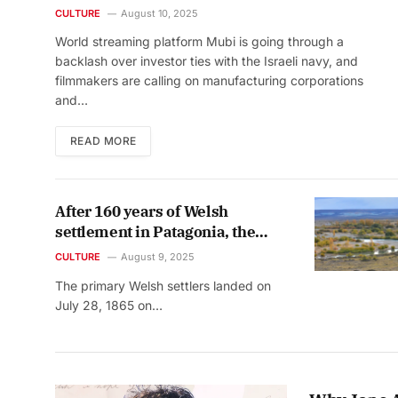
military ties
CULTURE
August 10, 2025
World streaming platform Mubi is going through a
backlash over investor ties with the Israeli navy, and
filmmakers are calling on manufacturing corporations
and…
READ MORE
After 160 years of Welsh
settlement in Patagonia, the
voices of the natives were
CULTURE
August 9, 2025
finally heard
The primary Welsh settlers landed on
July 28, 1865 on…