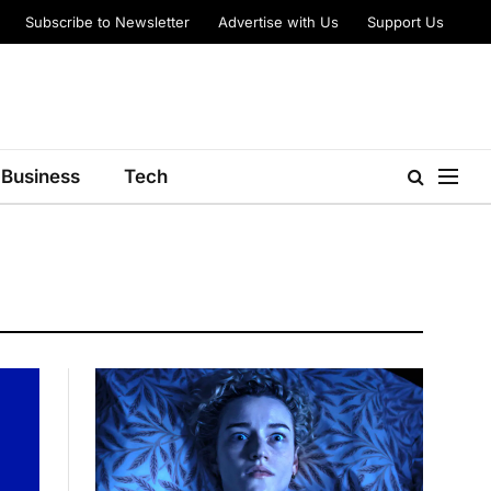
Subscribe to Newsletter
Advertise with Us
Support Us
Business
Tech