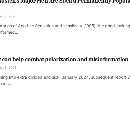
usten’s Major Men Are Such a Permanently Popula
st 8, 2025
tation of Ang Lee Sensation and sensitivity (1995), the good-lookin
erformed…
 can help combat polarization and misinformation
st 8, 2025
rning into extra divided and sick. January 2024, subsequent report 
ussion…