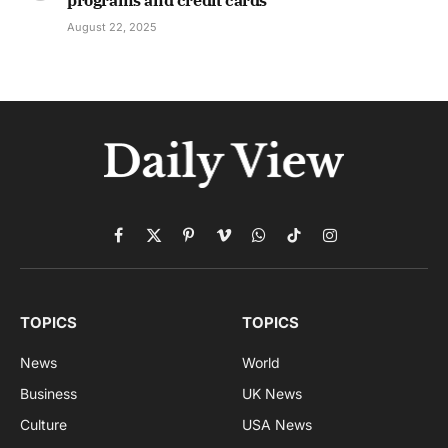
programs and credit cards
August 22, 2025
Facebook
X
Pinterest
Vimeo
WhatsApp
TikTok
Instagram
(Twitter)
TOPICS
TOPICS
News
World
Business
UK News
Culture
USA News