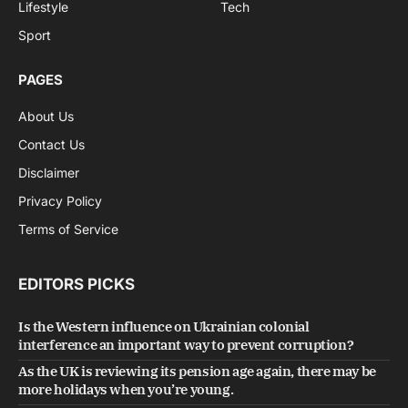
Lifestyle
Tech
Sport
PAGES
About Us
Contact Us
Disclaimer
Privacy Policy
Terms of Service
EDITORS PICKS
Is the Western influence on Ukrainian colonial
interference an important way to prevent corruption?
As the UK is reviewing its pension age again, there may be
more holidays when you’re young.