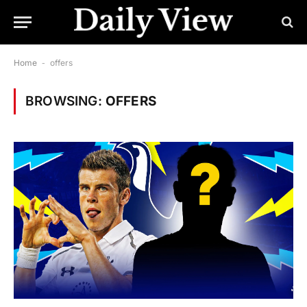
Home
-
offers
BROWSING:
OFFERS