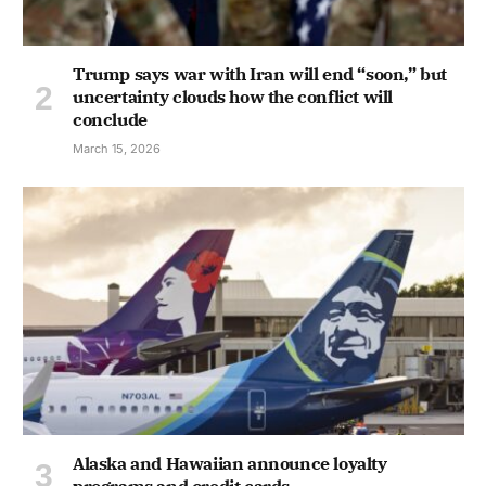
Trump says war with Iran will end “soon,” but
uncertainty clouds how the conflict will
conclude
March 15, 2026
Alaska and Hawaiian announce loyalty