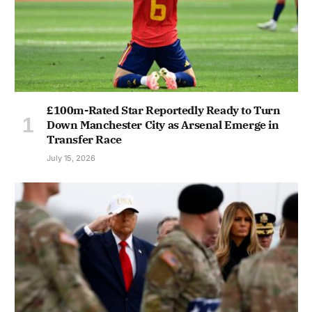
£100m-Rated Star Reportedly Ready to Turn
Down Manchester City as Arsenal Emerge in
Transfer Race
July 15, 2026