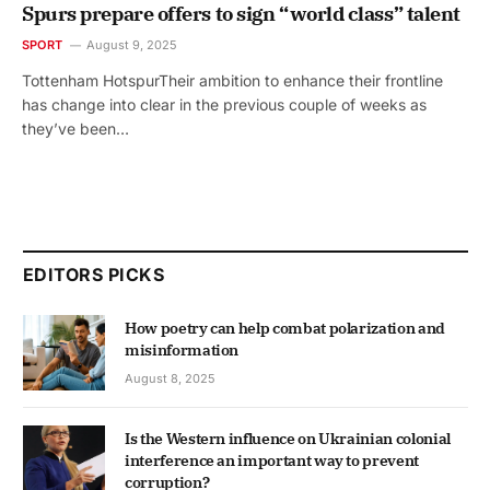
Spurs prepare offers to sign “world class” talent
SPORT
August 9, 2025
Tottenham HotspurTheir ambition to enhance their frontline
has change into clear in the previous couple of weeks as
they’ve been…
EDITORS PICKS
How poetry can help combat polarization and
misinformation
August 8, 2025
Is the Western influence on Ukrainian colonial
interference an important way to prevent
corruption?