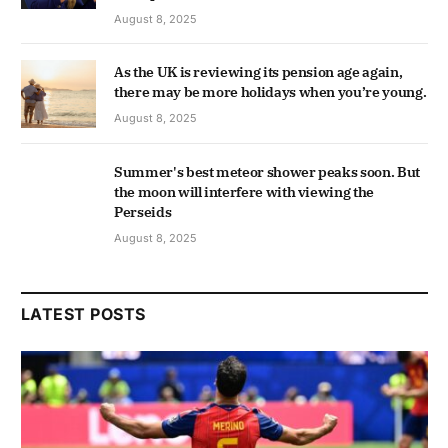
August 8, 2025
As the UK is reviewing its pension age again,
there may be more holidays when you’re young.
August 8, 2025
Summer's best meteor shower peaks soon. But
the moon will interfere with viewing the
Perseids
August 8, 2025
LATEST POSTS