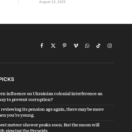
August 22, 2025
Facebook
X
Pinterest
Vimeo
WhatsApp
TikTok
Instagram
(Twitter)
PICKS
ern influence on Ukrainian colonial interference an
ay to prevent corruption?
s reviewing its pension age again, there may be more
en you’re young.
est meteor shower peaks soon. But the moon will
ith viewing the Perseids