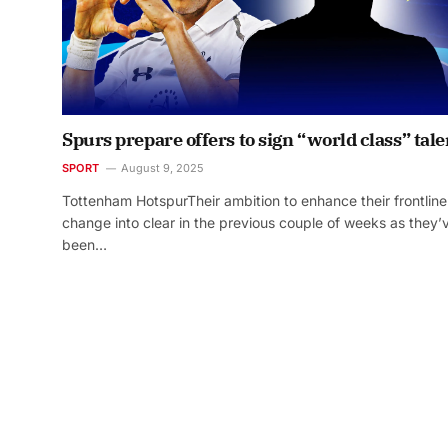
Spurs prepare offers to sign “world class” tale
SPORT
August 9, 2025
Tottenham HotspurTheir ambition to enhance their frontline
change into clear in the previous couple of weeks as they’
been…