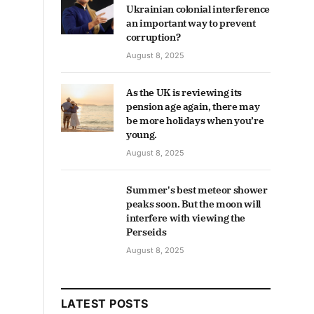
Ukrainian colonial interference
an important way to prevent
corruption?
August 8, 2025
As the UK is reviewing its
pension age again, there may
be more holidays when you’re
young.
August 8, 2025
Summer's best meteor shower
peaks soon. But the moon will
interfere with viewing the
Perseids
August 8, 2025
LATEST POSTS