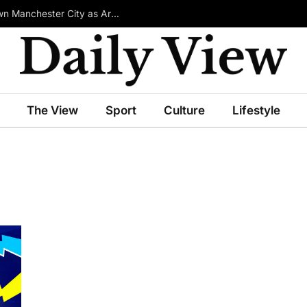
£100m-Rated Star Reportedly Ready to Turn Down Manchester City as Arsenal Emerge in Transfer Race
The View
Sport
Culture
Lifestyle