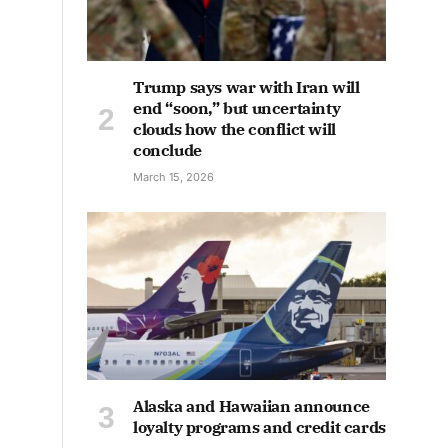
Trump says war with Iran will
end “soon,” but uncertainty
clouds how the conflict will
conclude
March 15, 2026
Alaska and Hawaiian announce
loyalty programs and credit cards