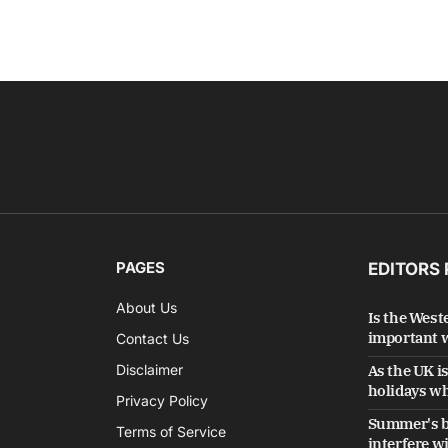
PAGES
EDITORS 
About Us
Is the West
important w
Contact Us
Disclaimer
As the UK i
holidays wh
Privacy Policy
Summer's b
Terms of Service
interfere w