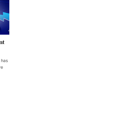
nt
 has
ve