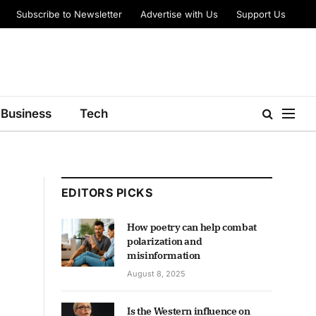
Subscribe to Newsletter
Advertise with Us
Support Us
Business
Tech
EDITORS PICKS
How poetry can help combat
polarization and
misinformation
August 8, 2025
Is the Western influence on