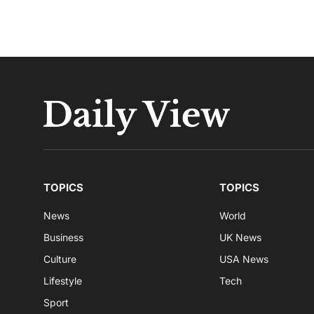
TOPICS
TOPICS
News
World
Business
UK News
Culture
USA News
Lifestyle
Tech
Sport