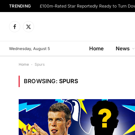
TRENDING
Facebook
X
(Twitter)
Home
News
Wednesday, August 5
Home
-
Spurs
BROWSING:
SPURS