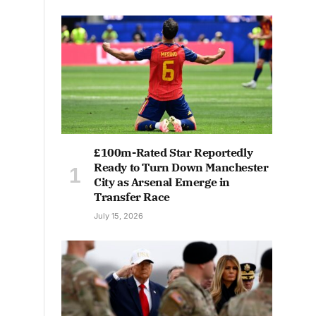
£100m-Rated Star Reportedly
Ready to Turn Down Manchester
City as Arsenal Emerge in
Transfer Race
July 15, 2026