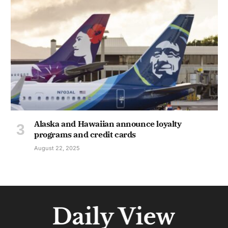
Alaska and Hawaiian announce loyalty
programs and credit cards
August 22, 2025