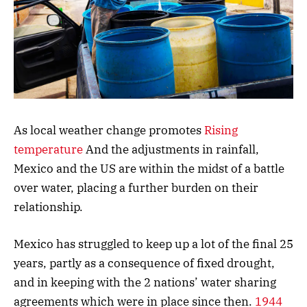
As local weather change promotes
Rising
temperature
And the adjustments in rainfall,
Mexico and the US are within the midst of a battle
over water, placing a further burden on their
relationship.
Mexico has struggled to keep up a lot of the final 25
years, partly as a consequence of fixed drought,
and in keeping with the 2 nations’ water sharing
agreements which were in place since then.
1944