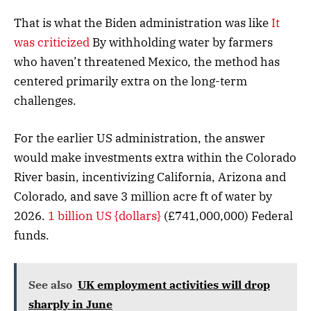
That is what the Biden administration was like
It
was criticized
By withholding water by farmers
who haven’t threatened Mexico, the method has
centered primarily extra on the long-term
challenges.
For the earlier US administration, the answer
would make investments extra within the Colorado
River basin, incentivizing California, Arizona and
Colorado, and save 3 million acre ft of water by
2026.
1 billion US {dollars}
(£741,000,000) Federal
funds.
See also
UK employment activities will drop
sharply in June