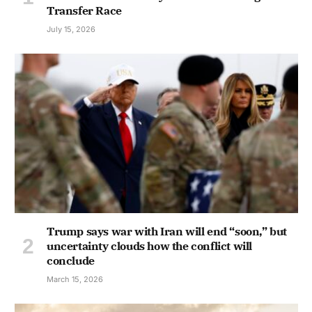
Transfer Race
July 15, 2026
Trump says war with Iran will end “soon,” but
uncertainty clouds how the conflict will
conclude
March 15, 2026