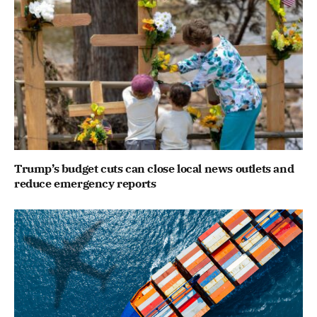
Trump’s budget cuts can close local news outlets and
reduce emergency reports