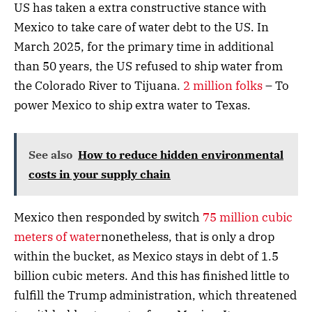
US has taken a extra constructive stance with
Mexico to take care of water debt to the US. In
March 2025, for the primary time in additional
than 50 years, the US refused to ship water from
the Colorado River to Tijuana.
2 million folks
– To
power Mexico to ship extra water to Texas.
See also
How to reduce hidden environmental
costs in your supply chain
Mexico then responded by switch
75 million cubic
meters of water
nonetheless, that is only a drop
within the bucket, as Mexico stays in debt of 1.5
billion cubic meters. And this has finished little to
fulfill the Trump administration, which threatened