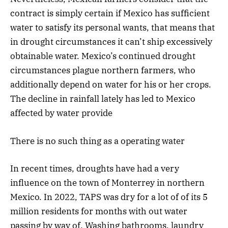
contract is simply certain if Mexico has sufficient
water to satisfy its personal wants, that means that
in drought circumstances it can’t ship excessively
obtainable water. Mexico’s continued drought
circumstances plague northern farmers, who
additionally depend on water for his or her crops.
The decline in rainfall lately has led to Mexico
affected by water provide
There is no such thing as a operating water
In recent times, droughts have had a very
influence on the town of Monterrey in northern
Mexico. In 2022, TAPS was dry for a lot of of its 5
million residents for months with out water
passing by way of. Washing bathrooms, laundry