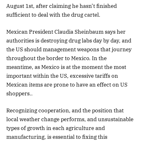
August 1st, after claiming he hasn’t finished
sufficient to deal with the drug cartel.
Mexican President Claudia Sheinbaum says her
authorities is destroying drug labs day by day, and
the US should management weapons that journey
throughout the border to Mexico. In the
meantime, as Mexico is at the moment the most
important within the US, excessive tariffs on
Mexican items are prone to have an effect on US
shoppers..
Recognizing cooperation, and the position that
local weather change performs, and unsustainable
types of growth in each agriculture and
manufacturing, is essential to fixing this