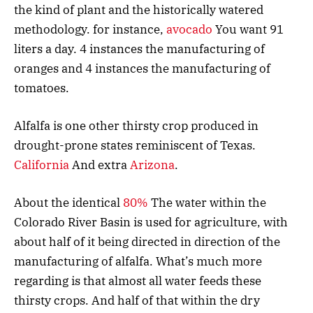
the kind of plant and the historically watered
methodology. for instance,
avocado
You want 91
liters a day. 4 instances the manufacturing of
oranges and 4 instances the manufacturing of
tomatoes.
Alfalfa is one other thirsty crop produced in
drought-prone states reminiscent of Texas.
California
And extra
Arizona
.
About the identical
80%
The water within the
Colorado River Basin is used for agriculture, with
about half of it being directed in direction of the
manufacturing of alfalfa. What’s much more
regarding is that almost all water feeds these
thirsty crops. And half of that within the dry