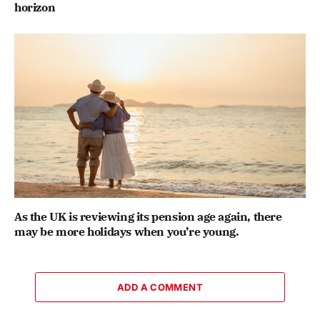
horizon
As the UK is reviewing its pension age again, there
may be more holidays when you’re young.
ADD A COMMENT