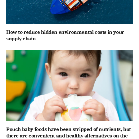
How to reduce hidden environmental costs in your
supply chain
Pouch baby foods have been stripped of nutrients, but
there are convenient and healthy alternatives on the