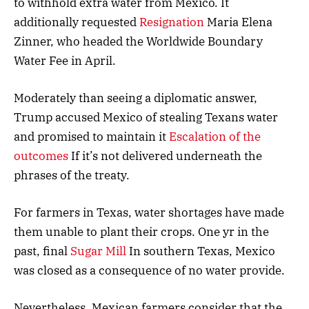
to withhold extra water from Mexico. It
additionally requested
Resignation
Maria Elena
Zinner, who headed the Worldwide Boundary
Water Fee in April.
Moderately than seeing a diplomatic answer,
Trump accused Mexico of stealing Texans water
and promised to maintain it
Escalation of the
outcomes
If it’s not delivered underneath the
phrases of the treaty.
For farmers in Texas, water shortages have made
them unable to plant their crops. One yr in the
past, final
Sugar Mill
In southern Texas, Mexico
was closed as a consequence of no water provide.
Nevertheless, Mexican farmers consider that the