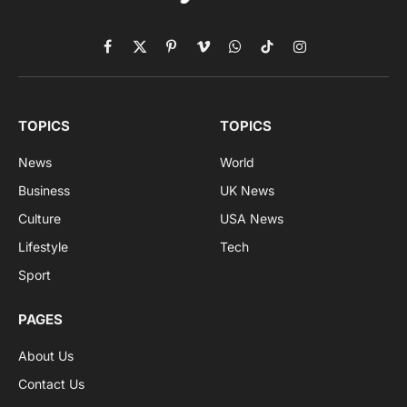
Facebook
X
Pinterest
Vimeo
WhatsApp
TikTok
Instagram
(Twitter)
TOPICS
TOPICS
News
World
Business
UK News
Culture
USA News
Lifestyle
Tech
Sport
PAGES
About Us
Contact Us