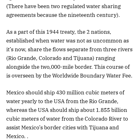
(There have been two regulated water sharing
agreements because the nineteenth century).
As a part of this 1944 treaty, the 2 nations,
established when water was not as uncommon as
it’s now, share the flows separate from three rivers
(Rio Grande, Colorado and Tijuana) ranging
alongside the two,000-mile border. This course of
is overseen by the Worldwide Boundary Water Fee.
Mexico should ship 430 million cubic meters of
water yearly to the USA from the Rio Grande,
whereas the USA should ship about 1.855 billion
cubic meters of water from the Colorado River to
assist Mexico’s border cities with Tijuana and
Mexico. .