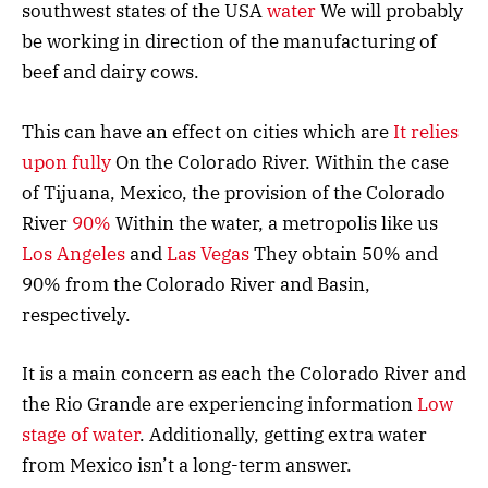
southwest states of the USA
water
We will probably
be working in direction of the manufacturing of
beef and dairy cows.
This can have an effect on cities which are
It relies
upon fully
On the Colorado River. Within the case
of Tijuana, Mexico, the provision of the Colorado
River
90%
Within the water, a metropolis like us
Los Angeles
and
Las Vegas
They obtain 50% and
90% from the Colorado River and Basin,
respectively.
It is a main concern as each the Colorado River and
the Rio Grande are experiencing information
Low
stage of water
. Additionally, getting extra water
from Mexico isn’t a long-term answer.