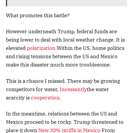
What promotes this battle?
However underneath Trump, federal funds are
being lower to deal with local weather change. It is
elevated
polarization
Within the US, home politics
and rising tensions between the US and Mexico
make this disaster much more troublesome.
This is a chance I missed. There may be growing
competitors for water,
Incessantly
the water
scarcity is
cooperation
.
In the meantime, relations between the US and
Mexico proceed to be rocky. Trump threatened to
place it down
New 30% tariffs in Mexico
From