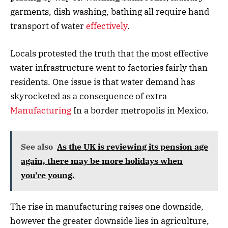
garments, dish washing, bathing all require hand
transport of water
effectively
.
Locals protested the truth that the most effective
water infrastructure went to factories fairly than
residents. One issue is that water demand has
skyrocketed as a consequence of extra
Manufacturing
In a border metropolis in Mexico.
See also
As the UK is reviewing its pension age
again, there may be more holidays when
you're young.
The rise in manufacturing raises one downside,
however the greater downside lies in agriculture,