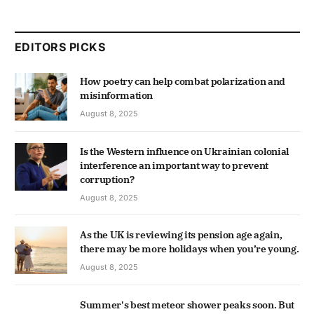
EDITORS PICKS
How poetry can help combat polarization and
misinformation
August 8, 2025
Is the Western influence on Ukrainian colonial
interference an important way to prevent
corruption?
August 8, 2025
As the UK is reviewing its pension age again,
there may be more holidays when you’re young.
August 8, 2025
Summer's best meteor shower peaks soon. But