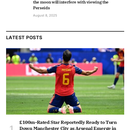
the moon will interfere with viewing the
Perseids
August 8, 2025
LATEST POSTS
£100m-Rated Star Reportedly Ready to Turn
Down Manchester City as Arsenal Emerge in