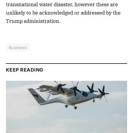
transnational water disaster, however these are
unlikely to be acknowledged or addressed by the
Trump administration.
Business
KEEP READING