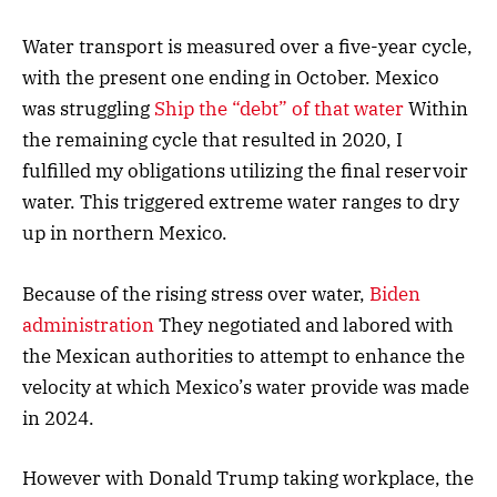
Water transport is measured over a five-year cycle,
with the present one ending in October. Mexico
was struggling
Ship the “debt” of that water
Within
the remaining cycle that resulted in 2020, I
fulfilled my obligations utilizing the final reservoir
water. This triggered extreme water ranges to dry
up in northern Mexico.
Because of the rising stress over water,
Biden
administration
They negotiated and labored with
the Mexican authorities to attempt to enhance the
velocity at which Mexico’s water provide was made
in 2024.
However with Donald Trump taking workplace, the