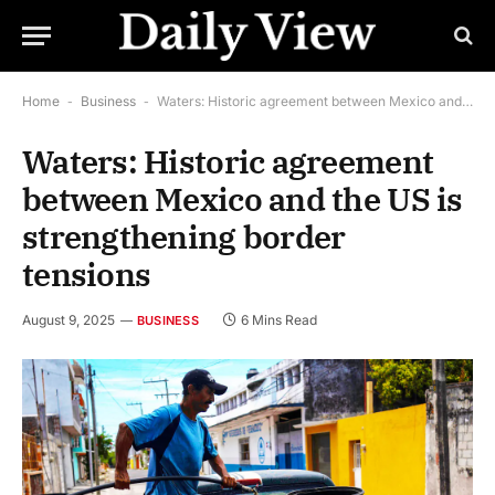
Home
-
Business
-
Waters: Historic agreement between Mexico and the US is strengthening border tensions
Waters: Historic agreement
between Mexico and the US is
strengthening border
tensions
August 9, 2025
6 Mins Read
BUSINESS