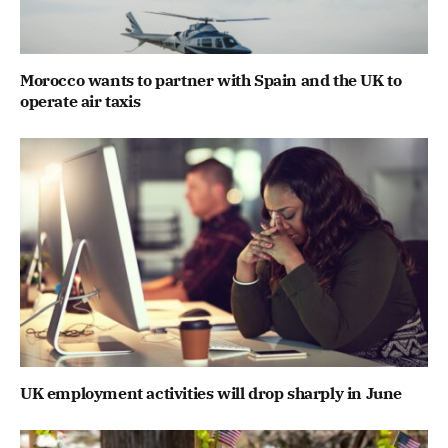
Morocco wants to partner with Spain and the UK to
operate air taxis
UK employment activities will drop sharply in June