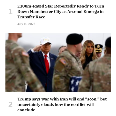
£100m-Rated Star Reportedly Ready to Turn
Down Manchester City as Arsenal Emerge in
Transfer Race
July 15, 2026
Trump says war with Iran will end “soon,” but
uncertainty clouds how the conflict will
conclude