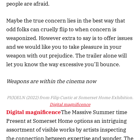
people are afraid.
Maybe the true concern lies in the best way that
odd folks can cruelly flip to when concern is
weaponized. However extra to say is to offer issues
and we would like you to take pleasure in your
weapon with out prejudice. The trailer alone will
let you know the way excessive you’ll bounce.
Weapons are within the cinema now
PI(X)ELN (2022) from Filip Custic at Somerset Home Exhibition.
Digital magnificence
Digital magnificence
The Massive Summer time
Present at Somerset Home options an intriguing
assortment of visible works by artists inspecting
the connection between expertise and wonder. The