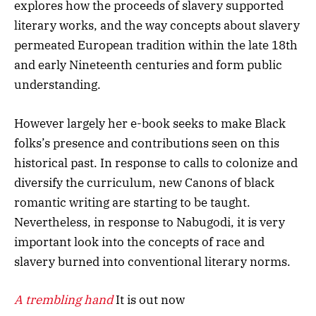
explores how the proceeds of slavery supported
literary works, and the way concepts about slavery
permeated European tradition within the late 18th
and early Nineteenth centuries and form public
understanding.
However largely her e-book seeks to make Black
folks’s presence and contributions seen on this
historical past. In response to calls to colonize and
diversify the curriculum, new Canons of black
romantic writing are starting to be taught.
Nevertheless, in response to Nabugodi, it is very
important look into the concepts of race and
slavery burned into conventional literary norms.
A trembling hand
It is out now