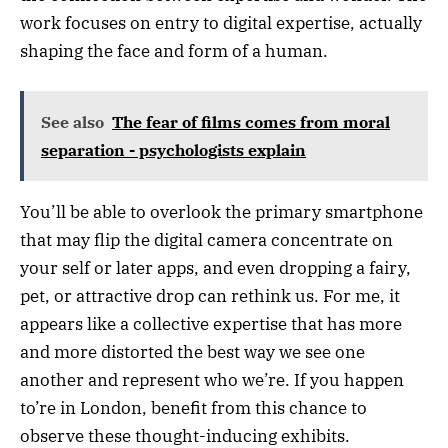
work focuses on entry to digital expertise, actually
shaping the face and form of a human.
See also
The fear of films comes from moral
separation - psychologists explain
You’ll be able to overlook the primary smartphone
that may flip the digital camera concentrate on
your self or later apps, and even dropping a fairy,
pet, or attractive drop can rethink us. For me, it
appears like a collective expertise that has more
and more distorted the best way we see one
another and represent who we’re. If you happen
to’re in London, benefit from this chance to
observe these thought-inducing exhibits.