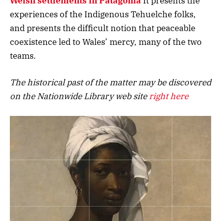
Welsh settlements in Patagonia
It presents the
experiences of the Indigenous Tehuelche folks,
and presents the difficult notion that peaceable
coexistence led to Wales’ mercy, many of the two
teams.
The historical past of the matter may be discovered
on the Nationwide Library web site
right here