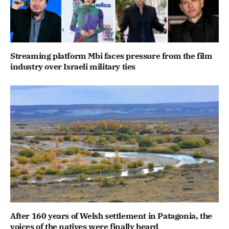
Streaming platform Mbi faces pressure from the film
industry over Israeli military ties
After 160 years of Welsh settlement in Patagonia, the
voices of the natives were finally heard