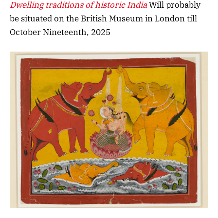
Dwelling traditions of historic India
Will probably
be situated on the British Museum in London till
October Nineteenth, 2025