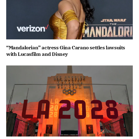
“Mandalorian” actress Gina Carano settles lawsuits
with Lucasfilm and Disney