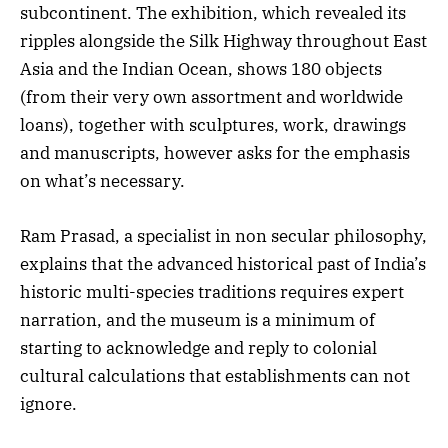
subcontinent. The exhibition, which revealed its
ripples alongside the Silk Highway throughout East
Asia and the Indian Ocean, shows 180 objects
(from their very own assortment and worldwide
loans), together with sculptures, work, drawings
and manuscripts, however asks for the emphasis
on what’s necessary.
Ram Prasad, a specialist in non secular philosophy,
explains that the advanced historical past of India’s
historic multi-species traditions requires expert
narration, and the museum is a minimum of
starting to acknowledge and reply to colonial
cultural calculations that establishments can not
ignore.