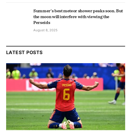
Summer's best meteor shower peaks soon. But
the moon will interfere with viewing the
Perseids
August 8, 2025
LATEST POSTS