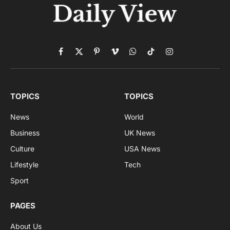
Facebook
X
Pinterest
Vimeo
WhatsApp
TikTok
Instagram
(Twitter)
TOPICS
TOPICS
News
World
Business
UK News
Culture
USA News
Lifestyle
Tech
Sport
PAGES
About Us