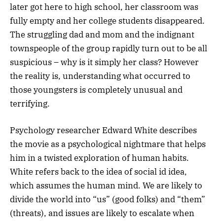
later got here to high school, her classroom was
fully empty and her college students disappeared.
The struggling dad and mom and the indignant
townspeople of the group rapidly turn out to be all
suspicious – why is it simply her class? However
the reality is, understanding what occurred to
those youngsters is completely unusual and
terrifying.
Psychology researcher Edward White describes
the movie as a psychological nightmare that helps
him in a twisted exploration of human habits.
White refers back to the idea of social id idea,
which assumes the human mind. We are likely to
divide the world into “us” (good folks) and “them”
(threats), and issues are likely to escalate when