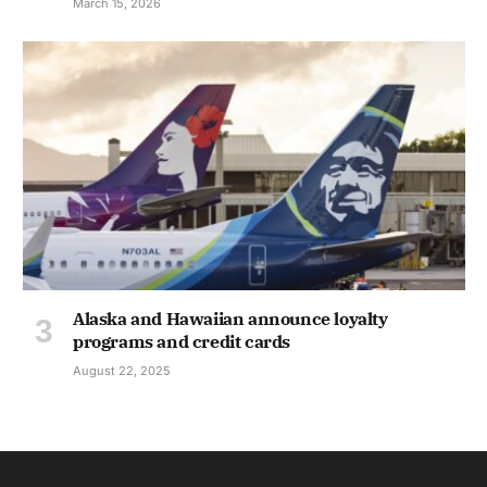
March 15, 2026
Alaska and Hawaiian announce loyalty
programs and credit cards
August 22, 2025