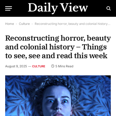
Home
-
Culture
-
Reconstructing horror, beauty and colonial history – Things to see, see and read this week
Reconstructing horror, beauty
and colonial history – Things
to see, see and read this week
August 9, 2025
5 Mins Read
CULTURE