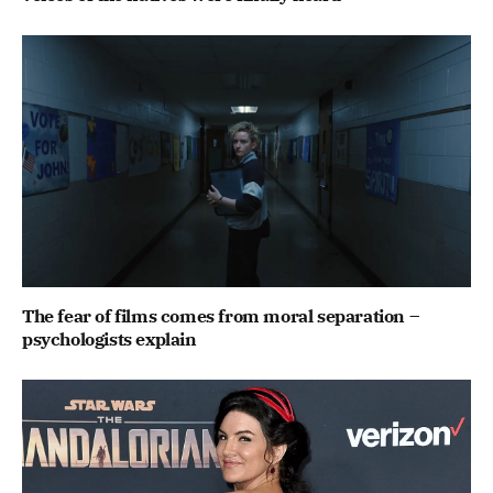
The fear of films comes from moral separation –
psychologists explain