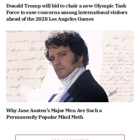
Donald Trump will bid to chair a new Olympic Task
Force to ease concerns among international visitors
ahead of the 2028 Los Angeles Games
Why Jane Austen’s Major Men Are Such a
Permanently Popular Mind Meth