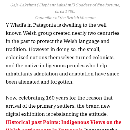
Gaja-Lakshmi (‘Elephant Lakshmi’) Goddess of fine fortune,
circa 1780.
Councillor of the British Museum
Y Wladfa in Patagonia is dwelling to the well-
known Welsh group created nearly two centuries
in the past to protect the Welsh language and
tradition. However in doing so, the small,
colonized nations themselves turned colonists,
and the native indigenous peoples who help
inhabitants adaptation and adaptation have since
been alienated and forgotten.
Now, celebrating 160 years for the reason that
arrival of the primary settlers, the brand new
digital exhibition is rebalancing the attitude.
Historical past Points: Indigenous Views on the