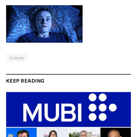
Culture
KEEP READING