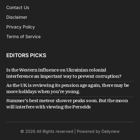
Contact Us
Disclaimer
Privacy Policy
Terms of Service
EDITORS PICKS
Is the Western influence on Ukrainian colonial
interference an important way to prevent corruption?
As the UK is reviewing its pension age again, there may be
more holidays when you’re young.
Summer's best meteor shower peaks soon. But the moon
will interfere with viewing the Perseids
© 2026 All Rights reserved | Powered by Dailyview