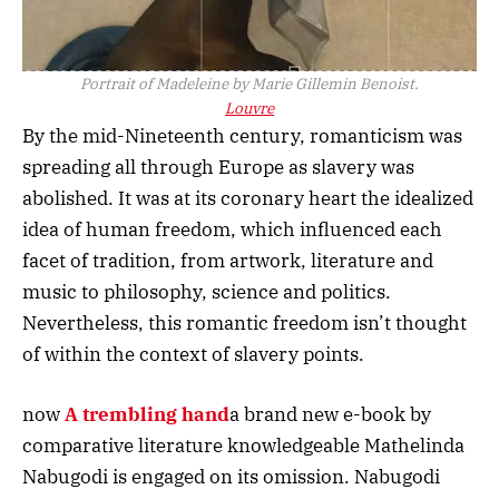
Portrait of Madeleine by Marie Gillemin Benoist.
Louvre
By the mid-Nineteenth century, romanticism was
spreading all through Europe as slavery was
abolished. It was at its coronary heart the idealized
idea of human freedom, which influenced each
facet of tradition, from artwork, literature and
music to philosophy, science and politics.
Nevertheless, this romantic freedom isn’t thought
of within the context of slavery points.
now
A trembling hand
a brand new e-book by
comparative literature knowledgeable Mathelinda
Nabugodi is engaged on its omission. Nabugodi