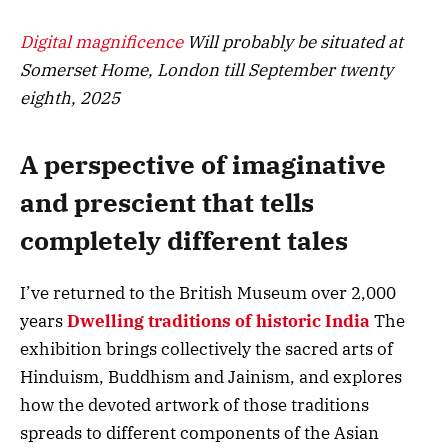
Digital magnificence
Will probably be situated at
Somerset Home, London till September twenty
eighth, 2025
A perspective of imaginative
and prescient that tells
completely different tales
I’ve returned to the British Museum over 2,000
years
Dwelling traditions of historic India
The
exhibition brings collectively the sacred arts of
Hinduism, Buddhism and Jainism, and explores
how the devoted artwork of those traditions
spreads to different components of the Asian