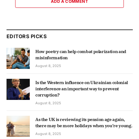
ADD A COMMENT
EDITORS PICKS
How poetry can help combat polarization and
misinformation
August 8, 2025
Is the Western influence on Ukrainian colonial
interference an important way to prevent
corruption?
August 8, 2025
As the UK is reviewing its pension age again,
there may be more holidays when you’re young.
August 8, 2025