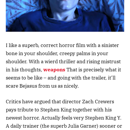
I like a superb, correct horror film with a sinister
bone in your shoulder, creepy palms in your
shoulder. With a wierd thriller and rising mistrust
in his thoughts,
weapons
That is precisely what it
seems to be like – and going with the trailer, it’ll
scare Bejasus from us as nicely.
Critics have argued that director Zach Crewers
pays tribute to Stephen King together with his
newest horror. Actually feels very Stephen King Y.
A daily trainer (the superb Julia Garner) sooner or