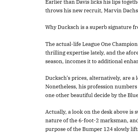
Earlier than Davis licks his lips toge
throws his new recruit, Marvin Dachsh
Why Ducksch is a superb signature 
The actual-life League One Champion
thrilling expertise lately, and the a
season, incomes it to additional enh
Ducksch’s prices, alternatively, are a
Nonetheless, his profession numbers
one other beautiful decide by the Blue
Actually, a look on the desk above is s
nature of the 6-foot-2 marksman, and
purpose of the Bumper 124 slowly lif