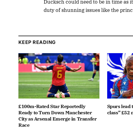
Ducksch could need to be in time as it
duty of shunning issues like the princ
KEEP READING
£100m-Rated Star Reportedly
Spurs lead 
Ready to Turn Down Manchester
class” £52 m
City as Arsenal Emerge in Transfer
Race