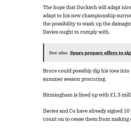
The hope that Ducksch will adapt nic
adapt to his new championship surrou
the possibility to wash up the damagin
Davies ought to comply with.
See also
Spurs prepare offers to sig
Bruce could possibly dip his toes in
summer season procuring.
Birmingham is lined up with £1.3 mill
Davies and Co have already signed 10
count on to cease them from making e