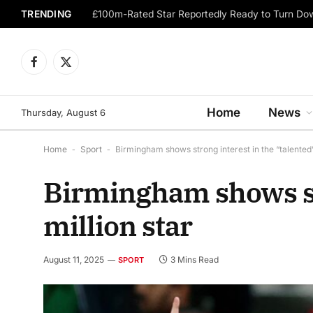
TRENDING
Facebook
X
(Twitter)
Home
News
Thursday, August 6
Home
-
Sport
-
Birmingham shows strong interest in the “talented” 
Birmingham shows str
million star
August 11, 2025
3 Mins Read
SPORT