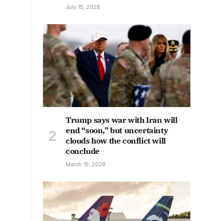
July 15, 2026
Trump says war with Iran will
end “soon,” but uncertainty
clouds how the conflict will
conclude
March 15, 2026