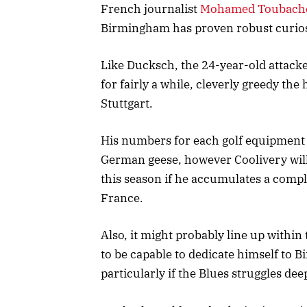
French journalist
Mohamed Toubache-
Birmingham has proven robust curiosi
Like Ducksch, the 24-year-old attack
for fairly a while, cleverly greedy th
Stuttgart.
His numbers for each golf equipment 
German geese, however Coolivery will
this season if he accumulates a comp
France.
Also, it might probably line up within
to be capable to dedicate himself to B
particularly if the Blues struggles d