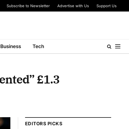
Subscribe to Newsletter
Advertise with Us
Support Us
Business
Tech
ented” £1.3
EDITORS PICKS