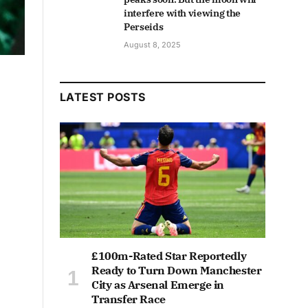
interfere with viewing the
Perseids
August 8, 2025
LATEST POSTS
£100m-Rated Star Reportedly
Ready to Turn Down Manchester
City as Arsenal Emerge in
Transfer Race