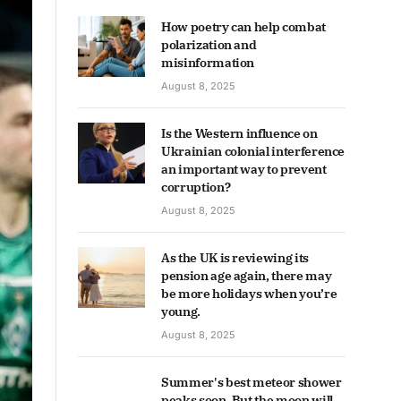
How poetry can help combat
polarization and
misinformation
August 8, 2025
Is the Western influence on
Ukrainian colonial interference
an important way to prevent
corruption?
August 8, 2025
As the UK is reviewing its
pension age again, there may
be more holidays when you’re
young.
August 8, 2025
Summer's best meteor shower
peaks soon. But the moon will