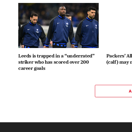
Leeds is trapped in a “underrated”
Packers’ Al
striker who has scored over 200
(calf) may 
career goals
A