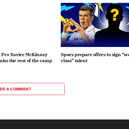
l Pro Xavier McKinney
Spurs prepare offers to sign “w
miss the rest of the camp
class” talent
DD A COMMENT