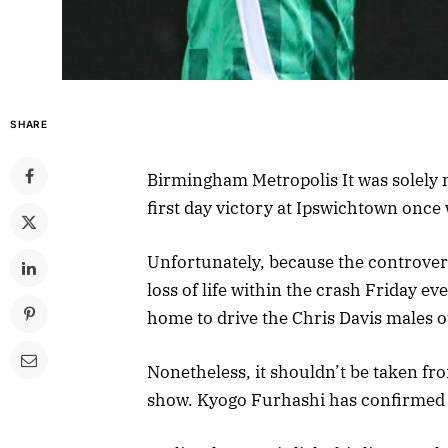
SHARE
Birmingham Metropolis It was solely m
first day victory at Ipswichtown onc
Unfortunately, because the controver
loss of life within the crash Friday ev
home to drive the Chris Davis males o
Nonetheless, it shouldn’t be taken fr
show. Kyogo Furhashi has confirmed 