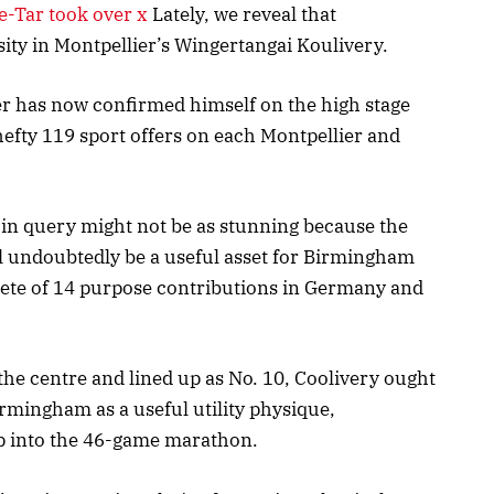
Tar took over x
Lately, we reveal that
ty in Montpellier’s Wingertangai Koulivery.
er has now confirmed himself on the high stage
e hefty 119 sport offers on each Montpellier and
in query might not be as stunning because the
 undoubtedly be a useful asset for Birmingham
lete of 14 purpose contributions in Germany and
 the centre and lined up as No. 10, Coolivery ought
irmingham as a useful utility physique,
eep into the 46-game marathon.