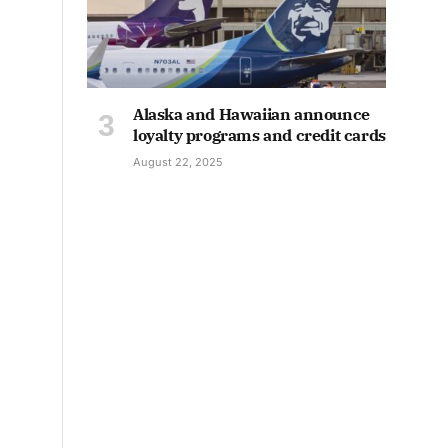
Alaska and Hawaiian announce
loyalty programs and credit cards
August 22, 2025