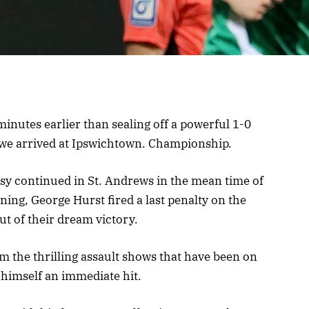
inutes earlier than sealing off a powerful 1-0
e we arrived at Ipswichtown. Championship.
sy continued in St. Andrews in the mean time of
ening, George Hurst fired a last penalty on the
ut of their dream victory.
om the thrilling assault shows that have been on
himself an immediate hit.