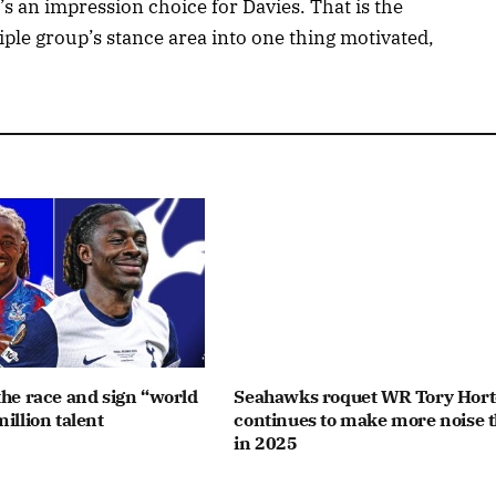
’s an impression choice for Davies. That is the
iple group’s stance area into one thing motivated,
the race and sign “world
Seahawks roquet WR Tory Hor
illion talent
continues to make more noise 
in 2025