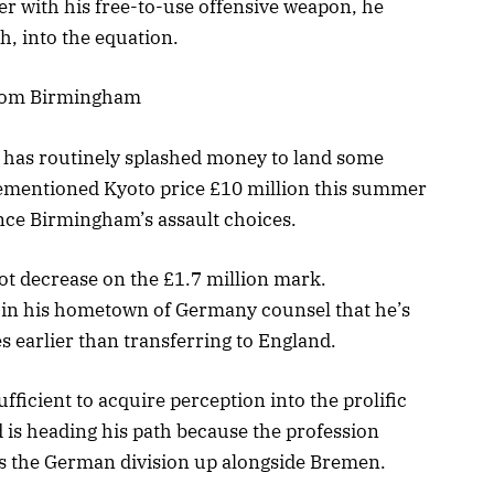
ther with his free-to-use offensive weapon, he
, into the equation.
from Birmingham
 has routinely splashed money to land some
forementioned Kyoto price £10 million this summer
ance Birmingham’s assault choices.
 lot decrease on the £1.7 million mark.
 in his hometown of Germany counsel that he’s
s earlier than transferring to England.
ufficient to acquire perception into the prolific
 is heading his path because the profession
ts the German division up alongside Bremen.