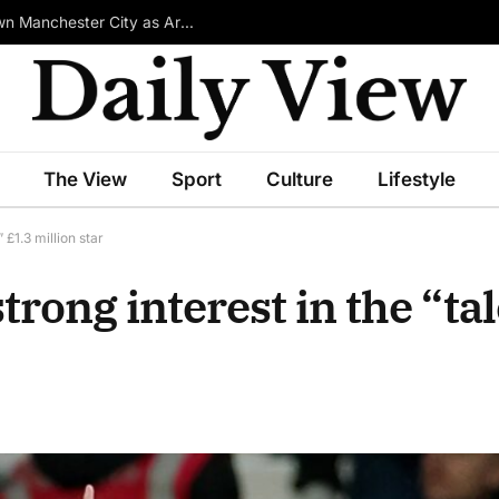
£100m-Rated Star Reportedly Ready to Turn Down Manchester City as Arsenal Emerge in Transfer Race
The View
Sport
Culture
Lifestyle
£1.3 million star
ong interest in the “tal