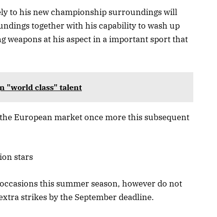
ely to his new championship surroundings will
ndings together with his capability to wash up
g weapons at his aspect in a important sport that
n "world class" talent
to the European market once more this subsequent
ion stars
 occasions this summer season, however do not
xtra strikes by the September deadline.