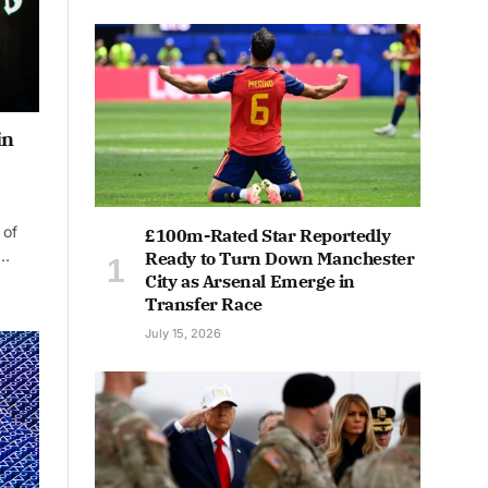
in
 of
£100m-Rated Star Reportedly
s…
Ready to Turn Down Manchester
City as Arsenal Emerge in
Transfer Race
July 15, 2026