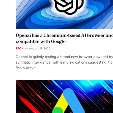
Openai has a Chromium-based AI browser and
compatible with Google
TECH
August 17, 2025
OpenAI is quietly testing a brand new browser powered b
synthetic intelligence, with early indications suggesting it 
finally arrive…