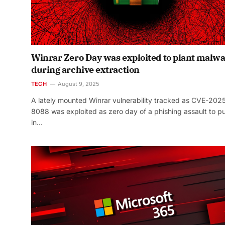
Winrar Zero Day was exploited to plant malw
during archive extraction
TECH
August 9, 2025
A lately mounted Winrar vulnerability tracked as CVE-202
8088 was exploited as zero day of a phishing assault to p
in…