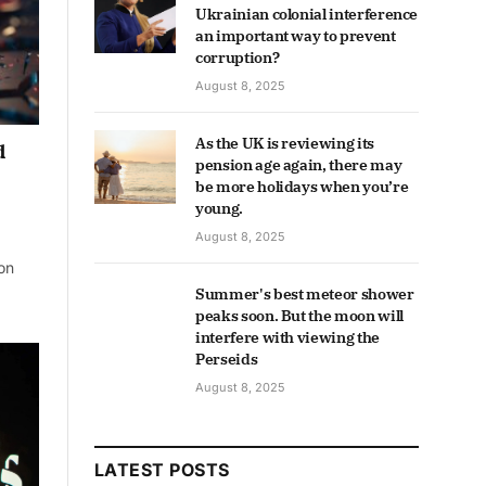
Ukrainian colonial interference
an important way to prevent
corruption?
August 8, 2025
As the UK is reviewing its
d
pension age again, there may
be more holidays when you’re
young.
August 8, 2025
on
Summer's best meteor shower
peaks soon. But the moon will
interfere with viewing the
Perseids
August 8, 2025
LATEST POSTS