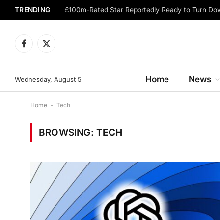
TRENDING
Facebook
X
(Twitter)
Home
News
Wednesday, August 5
Home
-
Tech
BROWSING:
TECH