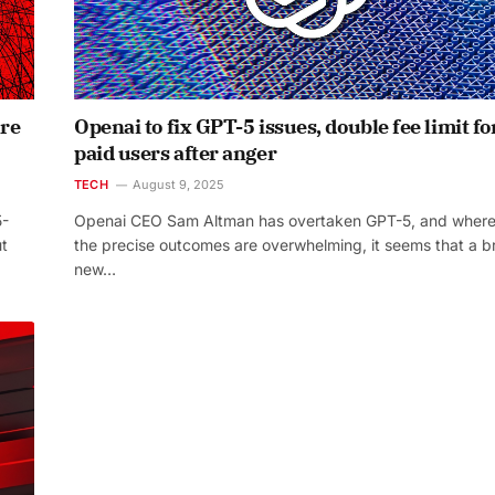
are
Openai to fix GPT-5 issues, double fee limit fo
paid users after anger
TECH
August 9, 2025
5-
Openai CEO Sam Altman has overtaken GPT-5, and wher
ut
the precise outcomes are overwhelming, it seems that a b
new…