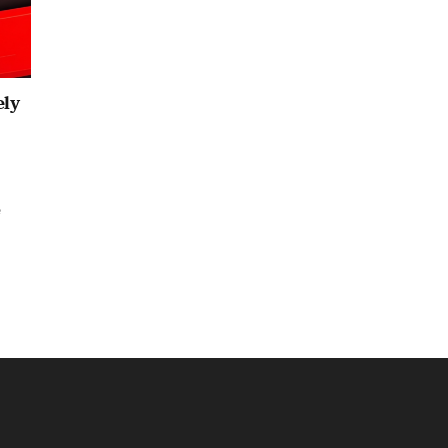
ely
e