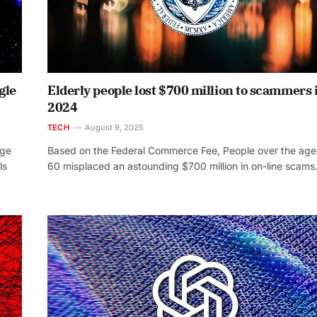
gle
Elderly people lost $700 million to scammers 
2024
TECH
August 9, 2025
dge
Based on the Federal Commerce Fee, People over the age
ls
60 misplaced an astounding $700 million in on-line scam