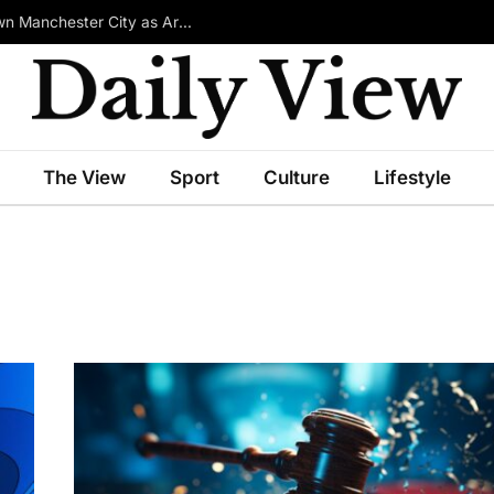
£100m-Rated Star Reportedly Ready to Turn Down Manchester City as Arsenal Emerge in Transfer Race
The View
Sport
Culture
Lifestyle