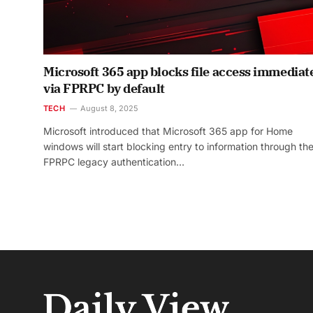
Microsoft 365 app blocks file access immediat
via FPRPC by default
TECH
August 8, 2025
Microsoft introduced that Microsoft 365 app for Home
windows will start blocking entry to information through th
FPRPC legacy authentication…