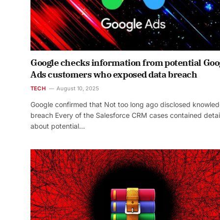
Google checks information from potential Goo
Ads customers who exposed data breach
TECH
August 10, 2025
Google confirmed that Not too long ago disclosed knowle
breach Every of the Salesforce CRM cases contained detai
about potential…