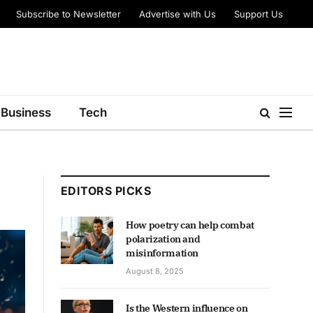
Subscribe to Newsletter
Advertise with Us
Support Us
Business
Tech
EDITORS PICKS
How poetry can help combat
polarization and
misinformation
August 8, 2025
Is the Western influence on