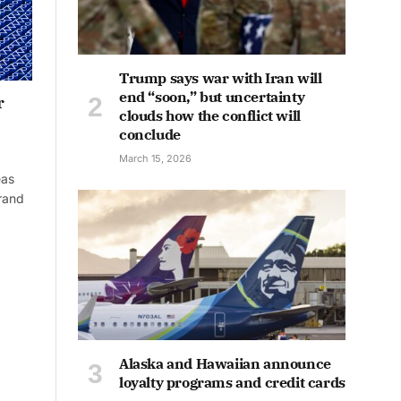
Trump says war with Iran will
end “soon,” but uncertainty
r
clouds how the conflict will
conclude
March 15, 2026
eas
rand
Alaska and Hawaiian announce
loyalty programs and credit cards