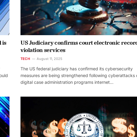
 is
US Judiciary confirms court electronic recor
violation services
TECH
August 11, 2025
y
The US federal judiciary has confirmed its cybersecurity
could
measures are being strengthened following cyberattacks 
digital case administration programs internet…