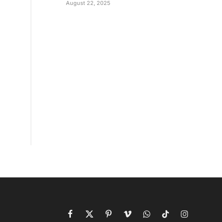
August 22, 2025
Facebook
X
Pinterest
Vimeo
WhatsApp
TikTok
Instagram